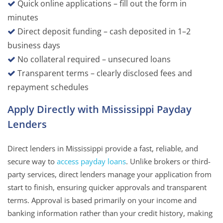
Quick online applications – fill out the form in
minutes
Direct deposit funding – cash deposited in 1–2
business days
No collateral required – unsecured loans
Transparent terms – clearly disclosed fees and
repayment schedules
Apply Directly with Mississippi Payday
Lenders
Direct lenders in Mississippi provide a fast, reliable, and
secure way to
access payday loans
. Unlike brokers or third-
party services, direct lenders manage your application from
start to finish, ensuring quicker approvals and transparent
terms. Approval is based primarily on your income and
banking information rather than your credit history, making