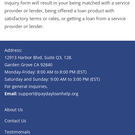
inquiry form will result in your being matched with a service
provider or lender, being offered a loan product with
satisfactory terms or rates, or getting a loan from a service
provider or lender.
Address:
12913 Harbor Blvd, Suite Q3, 128.
Garden Grove CA 92840
Monday-Friday: 8:00 AM to 8:00 PM (EST)
Saturday and Sunday: 9:00 AM to 3:00 PM (EST)
For general inquiries,
Email:
support@paydayloanhelp.org
About Us
Contact Us
Testimonials