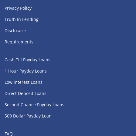
Privacy Policy
Truth In Lending
Disclosure
Requirements
Cash Till Payday Loans
1 Hour Payday Loans
Low interest Loans
Direct Deposit Loans
Second Chance Payday Loans
500 Dollar Payday Loan
FAQ