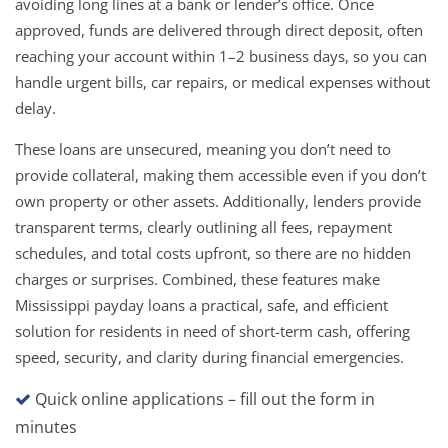
avoiding long lines at a bank or lender’s office. Once
approved, funds are delivered through direct deposit, often
reaching your account within 1–2 business days, so you can
handle urgent bills, car repairs, or medical expenses without
delay.
These loans are unsecured, meaning you don’t need to
provide collateral, making them accessible even if you don’t
own property or other assets. Additionally, lenders provide
transparent terms, clearly outlining all fees, repayment
schedules, and total costs upfront, so there are no hidden
charges or surprises. Combined, these features make
Mississippi payday loans a practical, safe, and efficient
solution for residents in need of short-term cash, offering
speed, security, and clarity during financial emergencies.
Quick online applications – fill out the form in
minutes