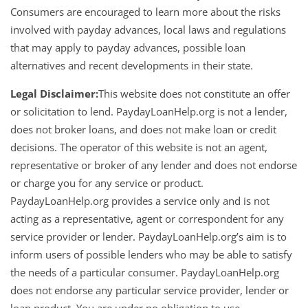
Consumers are encouraged to learn more about the risks
involved with payday advances, local laws and regulations
that may apply to payday advances, possible loan
alternatives and recent developments in their state.
Legal Disclaimer:
This website does not constitute an offer
or solicitation to lend. PaydayLoanHelp.org is not a lender,
does not broker loans, and does not make loan or credit
decisions. The operator of this website is not an agent,
representative or broker of any lender and does not endorse
or charge you for any service or product.
PaydayLoanHelp.org provides a service only and is not
acting as a representative, agent or correspondent for any
service provider or lender. PaydayLoanHelp.org’s aim is to
inform users of possible lenders who may be able to satisfy
the needs of a particular consumer. PaydayLoanHelp.org
does not endorse any particular service provider, lender or