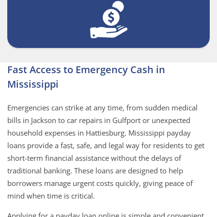
Fast Access to Emergency Cash in
Mississippi
Emergencies can strike at any time, from sudden medical
bills in Jackson to car repairs in Gulfport or unexpected
household expenses in Hattiesburg. Mississippi payday
loans provide a fast, safe, and legal way for residents to get
short-term financial assistance without the delays of
traditional banking. These loans are designed to help
borrowers manage urgent costs quickly, giving peace of
mind when time is critical.
Applying for a payday loan online is simple and convenient.