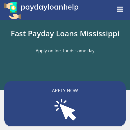
Fast Payday Loans Mississippi
Apply online, funds same day
APPLY NOW