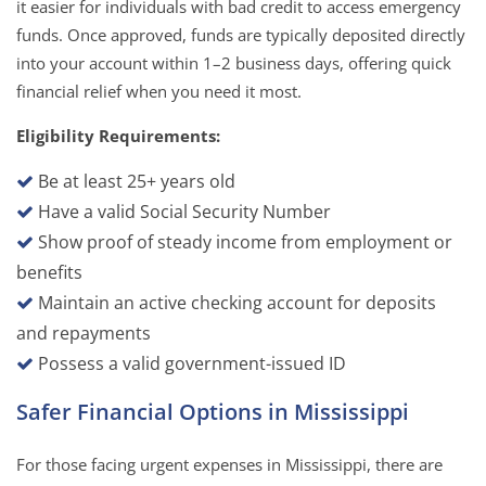
it easier for individuals with bad credit to access emergency
funds. Once approved, funds are typically deposited directly
into your account within 1–2 business days, offering quick
financial relief when you need it most.
Eligibility Requirements:
Be at least 25+ years old
Have a valid Social Security Number
Show proof of steady income from employment or
benefits
Maintain an active checking account for deposits
and repayments
Possess a valid government-issued ID
Safer Financial Options in Mississippi
For those facing urgent expenses in Mississippi, there are