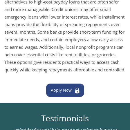
alternatives to high-cost payday loans that are often safer
and more manageable. Credit unions may offer small
emergency loans with lower interest rates, while installment
loans provide the flexibility of spreading repayments over
several months. Some banks provide short-term funding for
immediate needs, and certain employers allow early access
to earned wages. Additionally, local nonprofit programs can
help cover essential costs like rent, utilities, or groceries.
These options give residents practical ways to access cash
quickly while keeping repayments affordable and controlled.
Apply Now
Testimonials