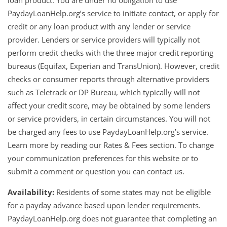
loan product. You are under no obligation to use
PaydayLoanHelp.org’s service to initiate contact, or apply for
credit or any loan product with any lender or service
provider. Lenders or service providers will typically not
perform credit checks with the three major credit reporting
bureaus (Equifax, Experian and TransUnion). However, credit
checks or consumer reports through alternative providers
such as Teletrack or DP Bureau, which typically will not
affect your credit score, may be obtained by some lenders
or service providers, in certain circumstances. You will not
be charged any fees to use PaydayLoanHelp.org’s service.
Learn more by reading our Rates & Fees section. To change
your communication preferences for this website or to
submit a comment or question you can contact us.
Availability:
Residents of some states may not be eligible
for a payday advance based upon lender requirements.
PaydayLoanHelp.org does not guarantee that completing an