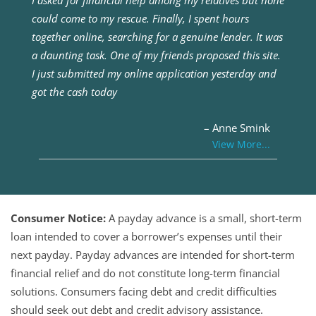
I asked for financial help among my relatives but none
could come to my rescue. Finally, I spent hours
together online, searching for a genuine lender. It was
a daunting task. One of my friends proposed this site.
I just submitted my online application yesterday and
got the cash today
– Anne Smink
View More...
Consumer Notice:
A payday advance is a small, short-term
loan intended to cover a borrower’s expenses until their
next payday. Payday advances are intended for short-term
financial relief and do not constitute long-term financial
solutions. Consumers facing debt and credit difficulties
should seek out debt and credit advisory assistance.