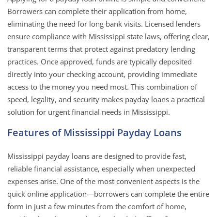
Borrowers can complete their application from home,
eliminating the need for long bank visits. Licensed lenders
ensure compliance with Mississippi state laws, offering clear,
transparent terms that protect against predatory lending
practices. Once approved, funds are typically deposited
directly into your checking account, providing immediate
access to the money you need most. This combination of
speed, legality, and security makes payday loans a practical
solution for urgent financial needs in Mississippi.
Features of Mississippi Payday Loans
Mississippi payday loans are designed to provide fast,
reliable financial assistance, especially when unexpected
expenses arise. One of the most convenient aspects is the
quick online application—borrowers can complete the entire
form in just a few minutes from the comfort of home,