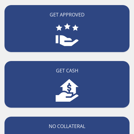
GET APPROVED
GET CASH
NO COLLATERAL