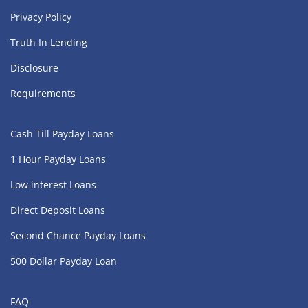
Privacy Policy
Truth In Lending
Disclosure
Requirements
Cash Till Payday Loans
1 Hour Payday Loans
Low interest Loans
Direct Deposit Loans
Second Chance Payday Loans
500 Dollar Payday Loan
FAQ