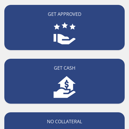
GET APPROVED
GET CASH
NO COLLATERAL