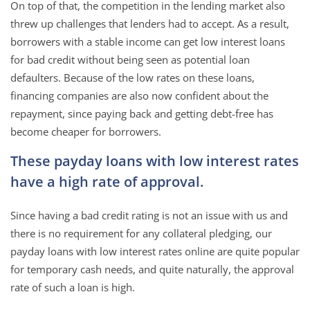
On top of that, the competition in the lending market also
threw up challenges that lenders had to accept. As a result,
borrowers with a stable income can get low interest loans
for bad credit without being seen as potential loan
defaulters. Because of the low rates on these loans,
financing companies are also now confident about the
repayment, since paying back and getting debt-free has
become cheaper for borrowers.
These payday loans with low interest rates
have a high rate of approval.
Since having a bad credit rating is not an issue with us and
there is no requirement for any collateral pledging, our
payday loans with low interest rates online are quite popular
for temporary cash needs, and quite naturally, the approval
rate of such a loan is high.