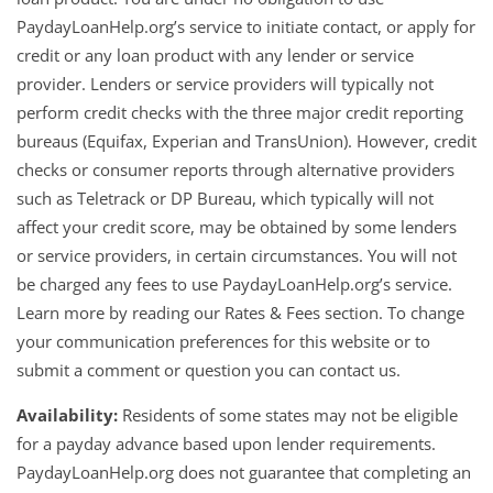
PaydayLoanHelp.org’s service to initiate contact, or apply for
credit or any loan product with any lender or service
provider. Lenders or service providers will typically not
perform credit checks with the three major credit reporting
bureaus (Equifax, Experian and TransUnion). However, credit
checks or consumer reports through alternative providers
such as Teletrack or DP Bureau, which typically will not
affect your credit score, may be obtained by some lenders
or service providers, in certain circumstances. You will not
be charged any fees to use PaydayLoanHelp.org’s service.
Learn more by reading our Rates & Fees section. To change
your communication preferences for this website or to
submit a comment or question you can contact us.
Availability:
Residents of some states may not be eligible
for a payday advance based upon lender requirements.
PaydayLoanHelp.org does not guarantee that completing an