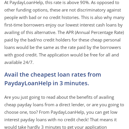
At PaydayLoanHelp, this rate is above 90%. As opposed to
other funding options, these are not discriminatory against
people with bad or no credit histories. This is also why many
first-time borrowers enjoy our lowest interest cash loans by
availing of this alternative. The APR (Annual Percentage Rate)
paid by the bad/no credit holders for these cheap personal
loans would be the same as the rate paid by the borrowers
with good credit. The application would be free for all and
available 24/7.
Avail the cheapest loan rates from
PaydayLoanHelp in 3 minutes.
Are you just going to read about the benefits of availing
cheap payday loans from a direct lender, or are you going to
choose one, too? From PaydayLoanHelp, you can get low
interest payday loans with no credit check! That means it
would take hardly 3 minutes to get your application