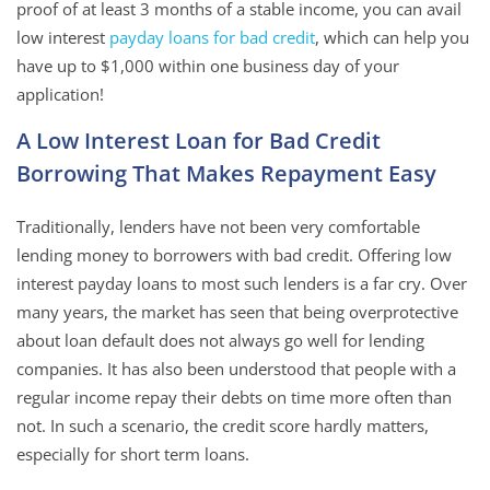
proof of at least 3 months of a stable income, you can avail
low interest
payday loans for bad credit
, which can help you
have up to $1,000 within one business day of your
application!
A Low Interest Loan for Bad Credit
Borrowing That Makes Repayment Easy
Traditionally, lenders have not been very comfortable
lending money to borrowers with bad credit. Offering low
interest payday loans to most such lenders is a far cry. Over
many years, the market has seen that being overprotective
about loan default does not always go well for lending
companies. It has also been understood that people with a
regular income repay their debts on time more often than
not. In such a scenario, the credit score hardly matters,
especially for short term loans.