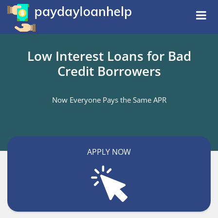
Low Interest Loans for Bad
Credit Borrowers
Now Everyone Pays the Same APR
APPLY NOW