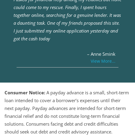
could come to my rescue. Finally, I spent hours
together online, searching for a genuine lender. It was
a daunting task. One of my friends proposed this site.
I just submitted my online application yesterday and
got the cash today
– Anne Smink
View More...
Consumer Notice:
A payday advance is a small, short-term
loan intended to cover a borrower’s expenses until their
next payday. Payday advances are intended for short-term
financial relief and do not constitute long-term financial
solutions. Consumers facing debt and credit difficulties
should seek out debt and credit advisory assistance.