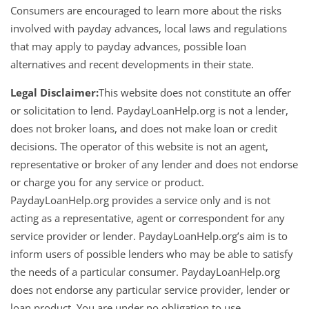
Consumers are encouraged to learn more about the risks
involved with payday advances, local laws and regulations
that may apply to payday advances, possible loan
alternatives and recent developments in their state.
Legal Disclaimer:
This website does not constitute an offer
or solicitation to lend. PaydayLoanHelp.org is not a lender,
does not broker loans, and does not make loan or credit
decisions. The operator of this website is not an agent,
representative or broker of any lender and does not endorse
or charge you for any service or product.
PaydayLoanHelp.org provides a service only and is not
acting as a representative, agent or correspondent for any
service provider or lender. PaydayLoanHelp.org’s aim is to
inform users of possible lenders who may be able to satisfy
the needs of a particular consumer. PaydayLoanHelp.org
does not endorse any particular service provider, lender or
loan product. You are under no obligation to use