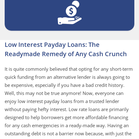
Low Interest Payday Loans: The
Readymade Remedy of Any Cash Crunch
It is quite commonly believed that opting for any short-term
quick funding from an alternative lender is always going to
be expensive, especially if you have a bad credit history.
Well, this may not be true anymore! Now, everyone can
enjoy low interest payday loans from a trusted lender
without paying hefty interest. Low rate loans are primarily
designed to help borrowers get more affordable financing
for any cash emergencies in a ready-made way. Having an
outstanding debt is not a barrier now because, with just the