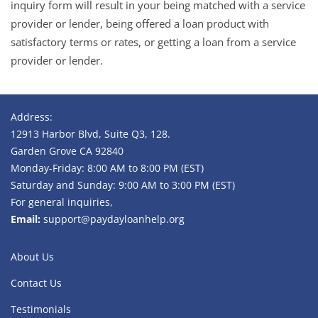
inquiry form will result in your being matched with a service
provider or lender, being offered a loan product with
satisfactory terms or rates, or getting a loan from a service
provider or lender.
Address:
12913 Harbor Blvd, Suite Q3, 128.
Garden Grove CA 92840
Monday-Friday: 8:00 AM to 8:00 PM (EST)
Saturday and Sunday: 9:00 AM to 3:00 PM (EST)
For general inquiries,
Email:
support@paydayloanhelp.org
About Us
Contact Us
Testimonials