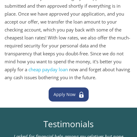
submitted and then approved shortly if everything is in
place. Once we have approved your application, and you
accept our offer, we transfer the loan amount to your
checking account, which you pay back with some of the
cheapest loan rates! With low rates, we also offer the much-
required security for your personal data and the
transparency that keeps you doubt-free. Since we do not
mind how you want to spend the money, it's better you
apply for a
cheap payday loan
now and forget about having
any cash issues bothering you in the future.
Apply Now
Testimonials
I asked for financial help among my relatives but none